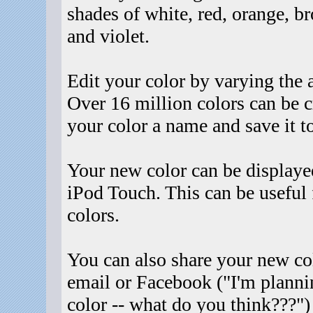
shades of white, red, orange, br
and violet.
Edit your color by varying the 
Over 16 million colors can be 
your color a name and save it t
Your new color can be displayed
iPod Touch. This can be useful f
colors.
You can also share your new col
email or Facebook ("I'm planni
color -- what do you think???")