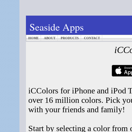
Seaside Apps
HOME
ABOUT
PRODUCTS
CONTACT
iCCo
iCColors for iPhone and iPod T
over 16 million colors. Pick you
with your friends and family!
Start by selecting a color from