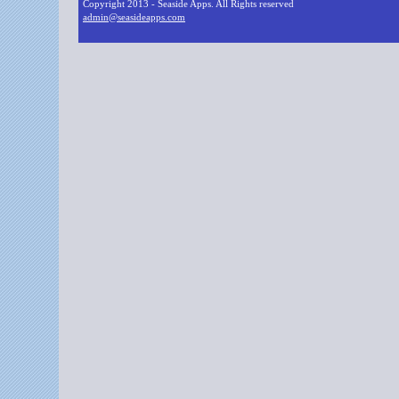
Copyright 2013 - Seaside Apps. All Rights reserved
admin@seasideapps.com