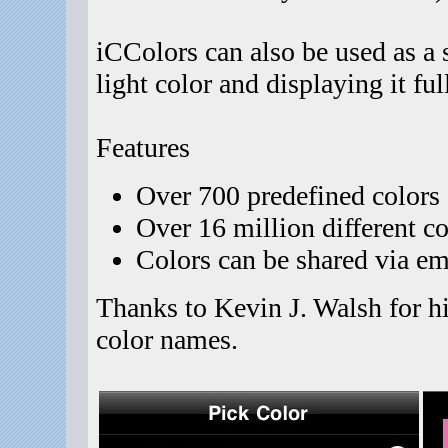
iCColors can also be used as a 
light color and displaying it ful
Features
Over 700 predefined colors 
Over 16 million different co
Colors can be shared via em
Thanks to Kevin J. Walsh for hi
color names.