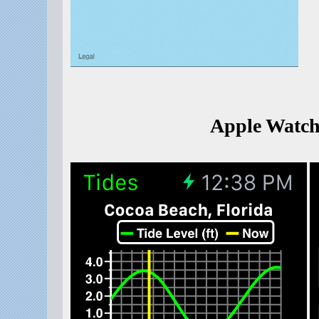
Apple Watch