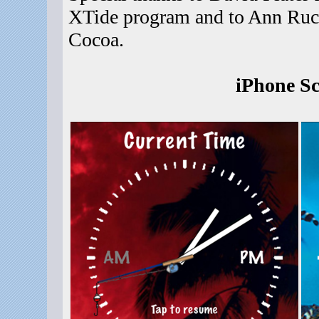
XTide program and to Ann Ruck
Cocoa.
iPhone Sc