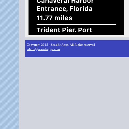
Copyright 2015 - Seaside Apps. All Rights reserved
admin@seasideapps.com