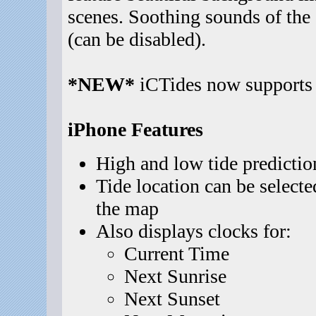
scenes. Soothing sounds of the
(can be disabled).
*NEW*
iCTides now supports 
iPhone Features
High and low tide predictio
Tide location can be selecte
the map
Also displays clocks for:
Current Time
Next Sunrise
Next Sunset