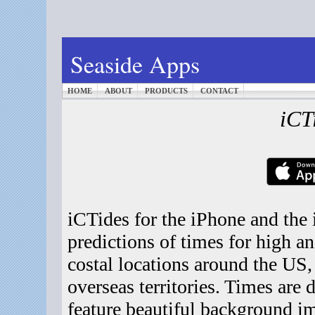
Seaside Apps
HOME
ABOUT
PRODUCTS
CONTACT
iCT
iCTides for the iPhone and the
predictions of times for high a
costal locations around the US
overseas territories. Times are 
feature beautiful background im