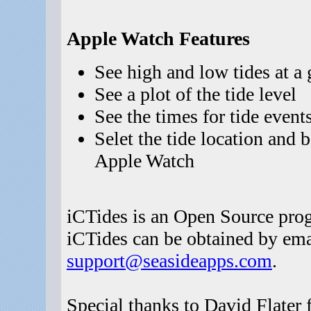
Apple Watch Features
See high and low tides at a 
See a plot of the tide level
See the times for tide event
Selet the tide location and
Apple Watch
iCTides is an Open Source prog
iCTides can be obtained by emai
support@seasideapps.com
.
Special thanks to David Flater 