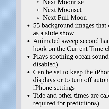
Next Moonrise
Next Moonset
Next Full Moon
55 background images that 
as a slide show
Animated sweep second hand
hook on the Current Time c
Plays soothing ocean sound
disabled)
Can be set to keep the iPho
displays or to turn off auto
iPhone settings
Tide and other times are cal
required for predictions)