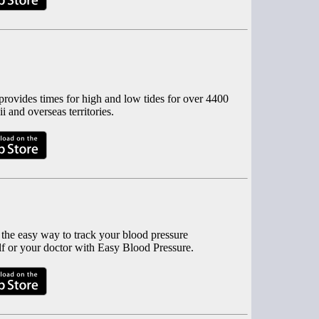
rovides times for high and low tides for over 4400
 and overseas territories.
 the easy way to track your blood pressure
f or your doctor with Easy Blood Pressure.