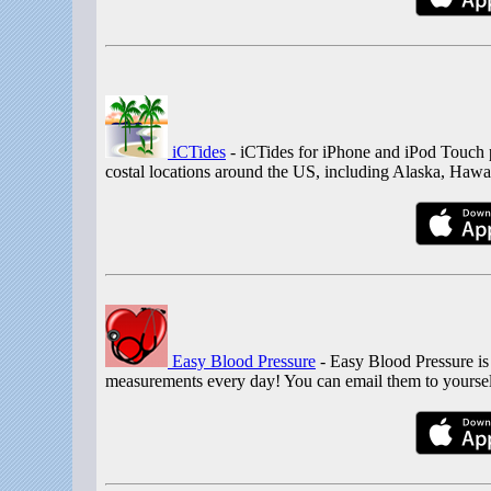
iCTides
- iCTides for iPhone and iPod Touch p
costal locations around the US, including Alaska, Hawaii
Easy Blood Pressure
- Easy Blood Pressure is
measurements every day! You can email them to yoursel