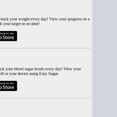
 track your weight every day! View your progress on a
h your target in no time!
rack your blood sugar levels every day! View your
elf or your doctor using Easy Sugar.