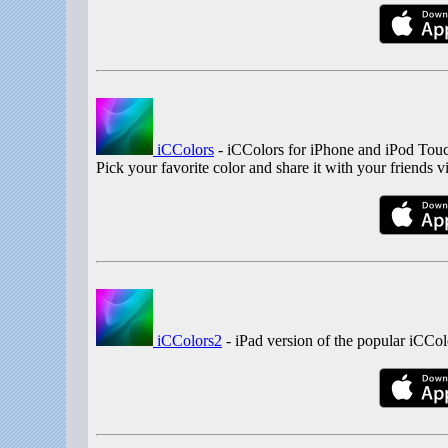
iCColors
- iCColors for iPhone and iPod Touch
Pick your favorite color and share it with your friends 
iCColors2
- iPad version of the popular iCCol