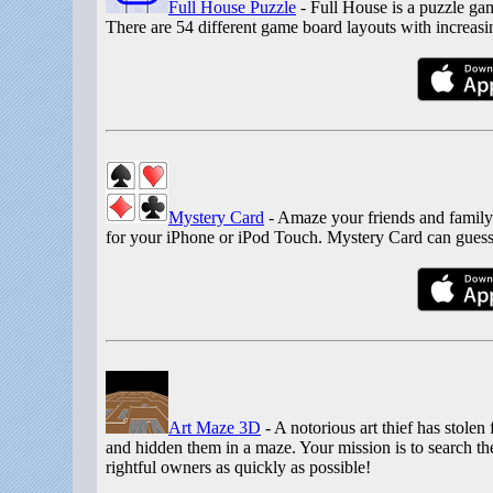
Full House Puzzle
- Full House is a puzzle gam
There are 54 different game board layouts with increasing
Mystery Card
- Amaze your friends and family
for your iPhone or iPod Touch. Mystery Card can guess
Art Maze 3D
- A notorious art thief has stole
and hidden them in a maze. Your mission is to search the
rightful owners as quickly as possible!