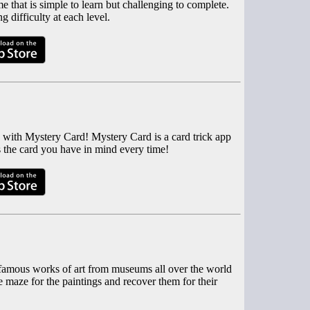
e that is simple to learn but challenging to complete.
 difficulty at each level.
 with Mystery Card! Mystery Card is a card trick app
 the card you have in mind every time!
n famous works of art from museums all over the world
 maze for the paintings and recover them for their