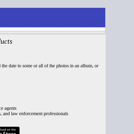
ucts
the date to some or all of the photos in an album, or
ce agents
s, and law enforcement professionals