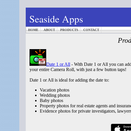
Seaside Apps
HOME
ABOUT
PRODUCTS
CONTACT
Prod
Date 1 or All
- With Date 1 or All you can add 
your entire Camera Roll, with just a few button taps!
Date 1 or All is ideal for adding the date to:
Vacation photos
Wedding photos
Baby photos
Property photos for real estate agents and insuran
Evidence photos for private investigators, lawyer