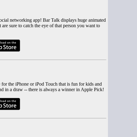
l social networking app! Bar Talk displays huge animated
 are sure to catch the eye of that person you want to
for the iPhone or iPod Touch that is fun for kids and
d in a draw -- there is always a winner in Apple Pick!