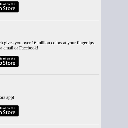
 gives you over 16 million colors at your fingertips.
via email or Facebook!
ors app!