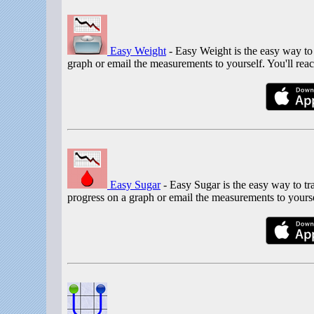
Easy Weight
- Easy Weight is the easy way to
graph or email the measurements to yourself. You'll reac
Easy Sugar
- Easy Sugar is the easy way to t
progress on a graph or email the measurements to yours