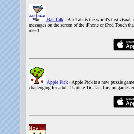
Bar Talk
- Bar Talk is the world's first visua
messages on the screen of the iPhone or iPod Touch that
meet!
Apple Pick
- Apple Pick is a new puzzle game 
challenging for adults! Unlike Tic-Tac-Toe, no games en